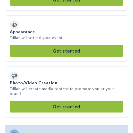
Appearance
Dillan will attend your event
Get started
Photo/Video Creation
Dillan will create media content to promote you or your
brand
Get started