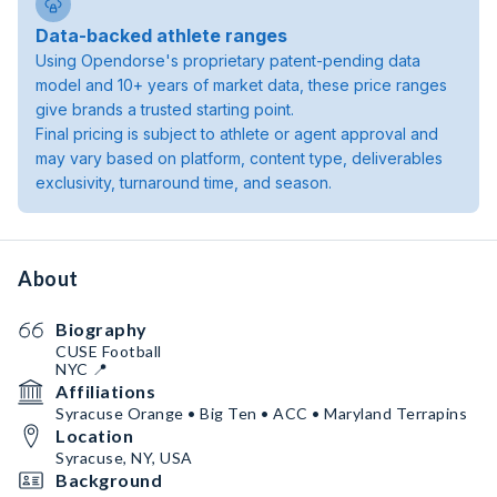
Data-backed athlete ranges
Using Opendorse's proprietary patent-pending data
model and 10+ years of market data, these price ranges
give brands a trusted starting point.
Final pricing is subject to athlete or agent approval and
may vary based on platform, content type, deliverables
exclusivity, turnaround time, and season.
About
Biography
CUSE Football
NYC 📍
Affiliations
Syracuse Orange • Big Ten • ACC • Maryland Terrapins
Location
Syracuse, NY, USA
Background