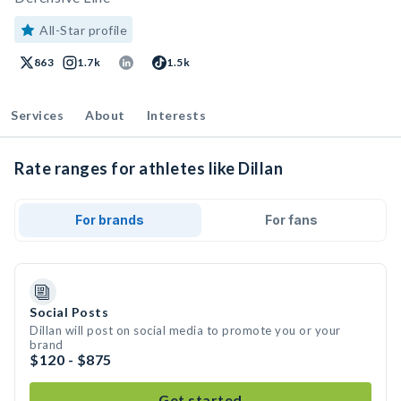
All-Star profile
863
1.7k
1.5k
Services
About
Interests
Rate ranges for athletes like Dillan
For brands
For fans
Social Posts
Dillan will post on social media to promote you or your
brand
$120 - $875
Get started