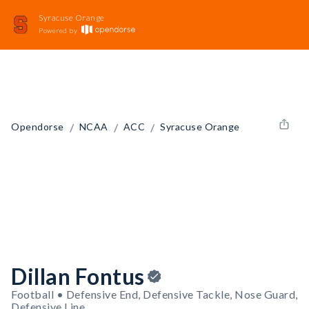
Syracuse Orange
Powered by
/
/
/
Opendorse
NCAA
ACC
Syracuse Orange
Dillan Fontus
Football • Defensive End, Defensive Tackle, Nose Guard,
Defensive Line