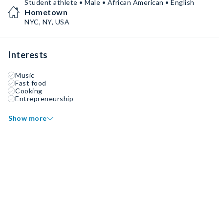
Student athlete • Male • African American • English
Hometown
NYC, NY, USA
Interests
Music
Fast food
Cooking
Entrepreneurship
Show more