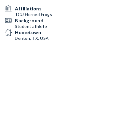
Affiliations
TCU Horned Frogs
Background
Student athlete
Hometown
Denton, TX, USA