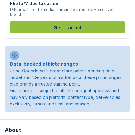
Photo/Video Creation
Dillon will create media content to promote you or your
brand
Get started
Data-backed athlete ranges
Using Opendorse's proprietary patent-pending data
model and 10+ years of market data, these price ranges
give brands a trusted starting point.
Final pricing is subject to athlete or agent approval and
may vary based on platform, content type, deliverables
exclusivity, turnaround time, and season.
About