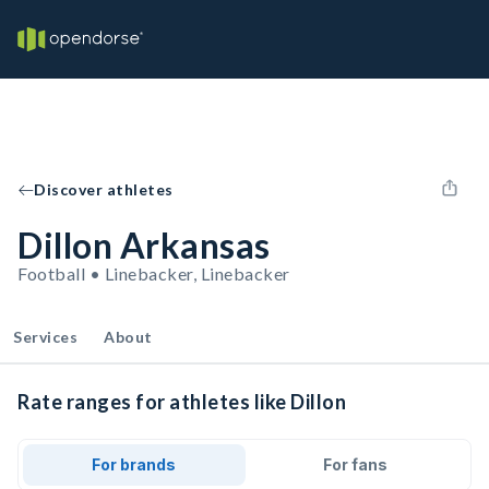
Discover athletes
Dillon Arkansas
Football • Linebacker, Linebacker
Services
About
Rate ranges for athletes like Dillon
For brands
For fans