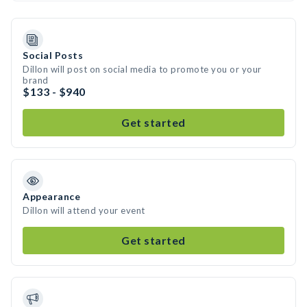
Social Posts
Dillon will post on social media to promote you or your
brand
$133 - $940
Get started
Appearance
Dillon will attend your event
Get started