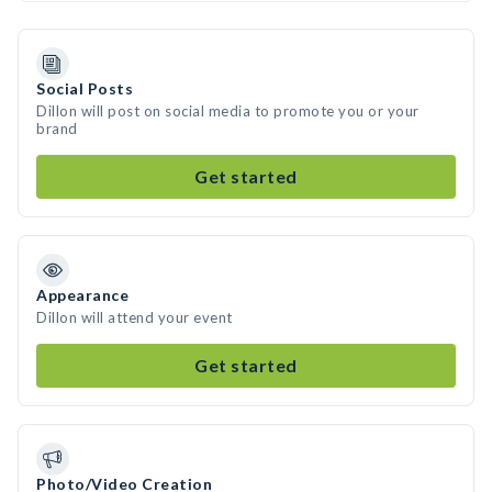
Social Posts
Dillon will post on social media to promote you or your
brand
Get started
Appearance
Dillon will attend your event
Get started
Photo/Video Creation