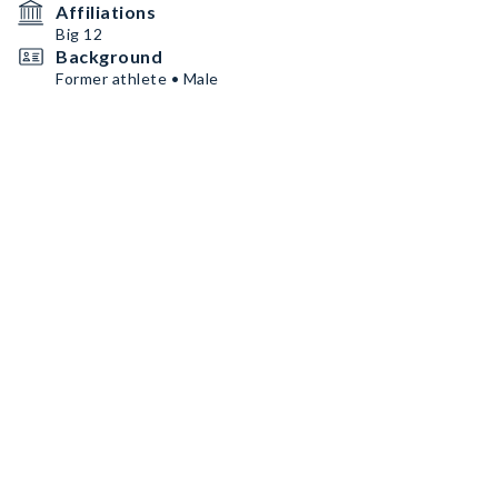
Affiliations
Big 12
Background
Former athlete • Male