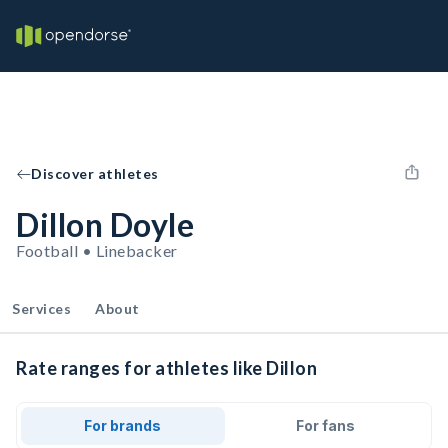
Discover athletes
Dillon Doyle
Football • Linebacker
Services
About
Rate ranges for athletes like Dillon
For brands
For fans