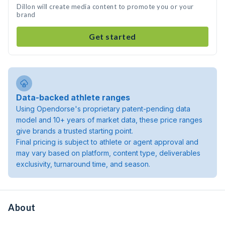
Dillon will create media content to promote you or your
brand
Get started
Data-backed athlete ranges
Using Opendorse's proprietary patent-pending data
model and 10+ years of market data, these price ranges
give brands a trusted starting point.
Final pricing is subject to athlete or agent approval and
may vary based on platform, content type, deliverables
exclusivity, turnaround time, and season.
About