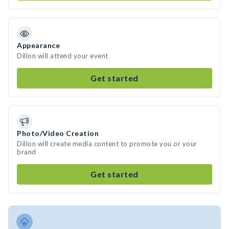
Appearance
Dillon will attend your event
Get started
Photo/Video Creation
Dillon will create media content to promote you or your
brand
Get started