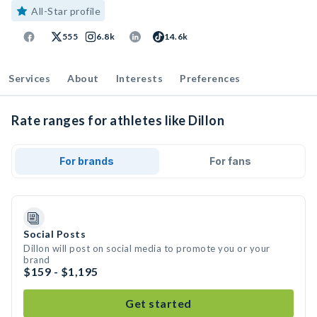
All-Star profile
555
6.8k
14.6k
Services
About
Interests
Preferences
Rate ranges for athletes like Dillon
For brands
For fans
Social Posts
Dillon will post on social media to promote you or your
brand
$159 - $1,195
Get started