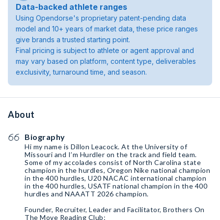
Data-backed athlete ranges
Using Opendorse's proprietary patent-pending data
model and 10+ years of market data, these price ranges
give brands a trusted starting point.
Final pricing is subject to athlete or agent approval and
may vary based on platform, content type, deliverables
exclusivity, turnaround time, and season.
About
Biography
Hi my name is Dillon Leacock. At the University of
Missouri and I’m Hurdler on the track and field team.
Some of my accolades consist of North Carolina state
champion in the hurdles, Oregon Nike national champion
in the 400 hurdles, U20 NACAC international champion
in the 400 hurdles, USATF national champion in the 400
hurdles and NAAATT 2026 champion.
Founder, Recruiter, Leader and Facilitator, Brothers On
The Move Reading Club: