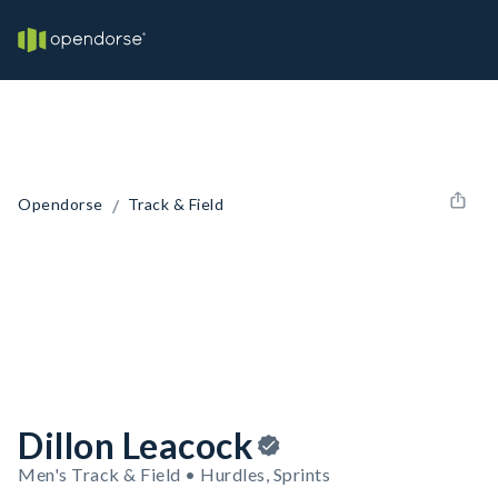
/
Opendorse
Track & Field
Dillon Leacock
Men's Track & Field • Hurdles, Sprints