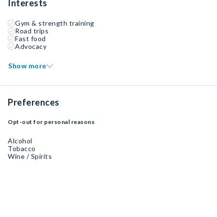
Interests
Gym & strength training
Road trips
Fast food
Advocacy
Show more
Preferences
Opt-out for personal reasons
Alcohol
Tobacco
Wine / Spirits