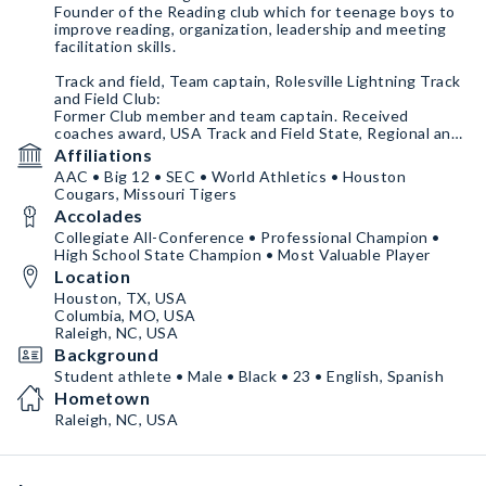
Founder of the Reading club which for teenage boys to
improve reading, organization, leadership and meeting
facilitation skills.
Track and field, Team captain, Rolesville Lightning Track
and Field Club:
Former Club member and team captain. Received
coaches award, USA Track and Field State, Regional and
National awards and recognition.
Affiliations
AAC • Big 12 • SEC • World Athletics • Houston
Former Member of Raleigh Youth Council, Raleigh Youth
Cougars, Missouri Tigers
Council:
Accolades
I participated in community activities, mentored
underprivileged kids and organized activities for special
Collegiate All-Conference • Professional Champion •
needs kids. Putting others first.
High School State Champion • Most Valuable Player
Location
Houston, TX, USA
Columbia, MO, USA
Raleigh, NC, USA
Background
Student athlete • Male • Black • 23 • English, Spanish
Hometown
Raleigh, NC, USA