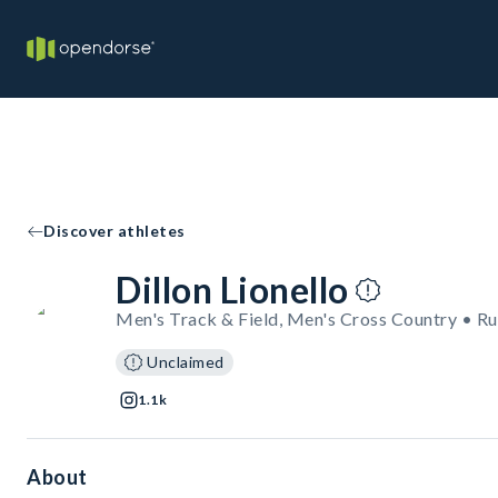
Discover athletes
Dillon Lionello
Men's Track & Field, Men's Cross Country • R
Unclaimed
1.1k
About