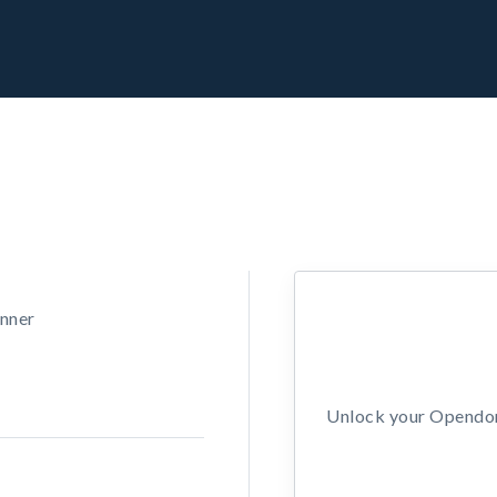
unner
Unlock your Opendors