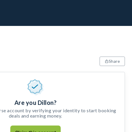
Share
Are you Dillon?
e account by verifying your identity to start booking
deals and earning money.