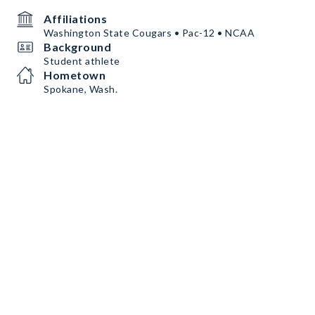
Affiliations
Washington State Cougars • Pac-12 • NCAA
Background
Student athlete
Hometown
Spokane, Wash.