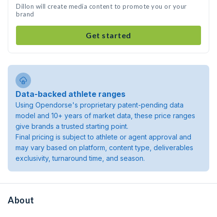
Dillon will create media content to promote you or your
brand
Get started
Data-backed athlete ranges
Using Opendorse's proprietary patent-pending data
model and 10+ years of market data, these price ranges
give brands a trusted starting point.
Final pricing is subject to athlete or agent approval and
may vary based on platform, content type, deliverables
exclusivity, turnaround time, and season.
About