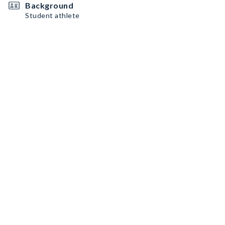
Background
Student athlete