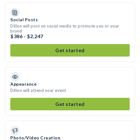
Social Posts
Dillon will post on social media to promote you or your
brand
$386 - $2,247
Get started
Appearance
Dillon will attend your event
Get started
Photo/Video Creation