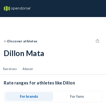
Discover athletes
Dillon Mata
Services
About
Rate ranges for athletes like Dillon
For brands
For fans