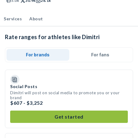
5.0k
30.9k
26.1k
Services
About
Rate ranges for athletes like Dimitri
For brands
For fans
Social Posts
Dimitri will post on social media to promote you or your
brand
$607 - $3,252
Get started