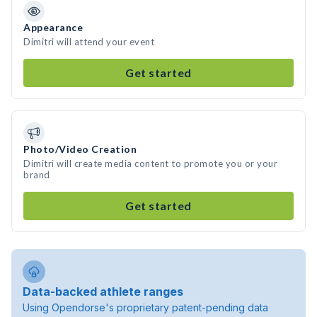
Appearance
Dimitri will attend your event
Get started
Photo/Video Creation
Dimitri will create media content to promote you or your
brand
Get started
Data-backed athlete ranges
Using Opendorse's proprietary patent-pending data