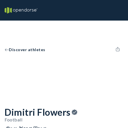
Discover athletes
Dimitri Flowers
Football