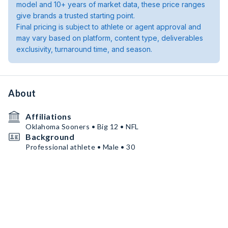
model and 10+ years of market data, these price ranges
give brands a trusted starting point.
Final pricing is subject to athlete or agent approval and
may vary based on platform, content type, deliverables
exclusivity, turnaround time, and season.
About
Affiliations
Oklahoma Sooners • Big 12 • NFL
Background
Professional athlete • Male • 30