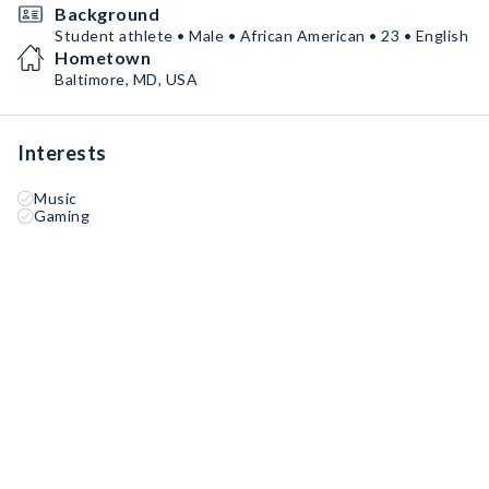
Background
Student athlete • Male • African American • 23 • English
Hometown
Baltimore, MD, USA
Interests
Music
Gaming