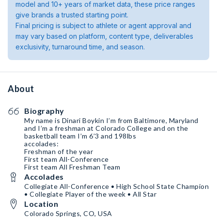
model and 10+ years of market data, these price ranges
give brands a trusted starting point.
Final pricing is subject to athlete or agent approval and
may vary based on platform, content type, deliverables
exclusivity, turnaround time, and season.
About
Biography
My name is Dinari Boykin I’m from Baltimore, Maryland
and I’m a freshman at Colorado College and on the
basketball team I’m 6’3 and 198lbs
accolades:
Freshman of the year
First team All-Conference
First team All Freshman Team
Accolades
Collegiate All-Conference • High School State Champion
• Collegiate Player of the week • All Star
Location
Colorado Springs, CO, USA