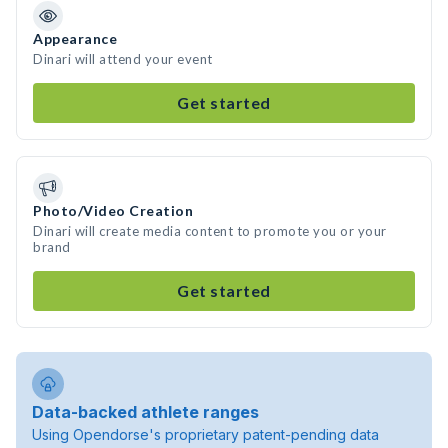
Appearance
Dinari will attend your event
Get started
Photo/Video Creation
Dinari will create media content to promote you or your
brand
Get started
Data-backed athlete ranges
Using Opendorse's proprietary patent-pending data