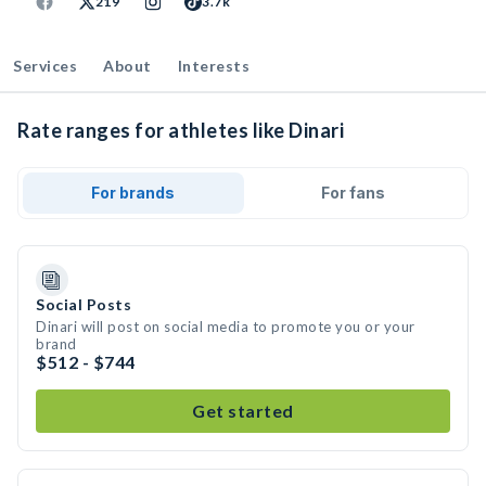
219
3.7k
Services
About
Interests
Rate ranges for athletes like Dinari
For brands
For fans
Social Posts
Dinari will post on social media to promote you or your
brand
$512 - $744
Get started