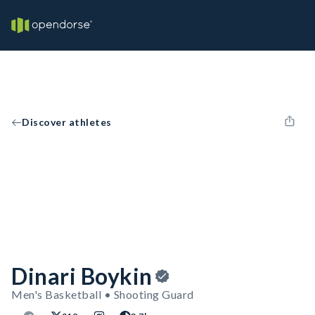
Discover athletes
Dinari Boykin
Men's Basketball • Shooting Guard