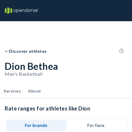
Discover athletes
Dion Bethea
Men's Basketball
Services
About
Rate ranges for athletes like Dion
For brands
For fans