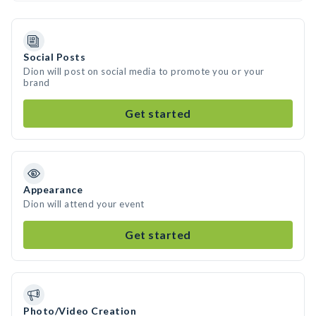
Social Posts
Dion will post on social media to promote you or your
brand
Get started
Appearance
Dion will attend your event
Get started
Photo/Video Creation