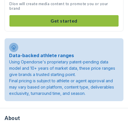
Dion will create media content to promote you or your
brand
Get started
Data-backed athlete ranges
Using Opendorse's proprietary patent-pending data
model and 10+ years of market data, these price ranges
give brands a trusted starting point.
Final pricing is subject to athlete or agent approval and
may vary based on platform, content type, deliverables
exclusivity, turnaround time, and season.
About