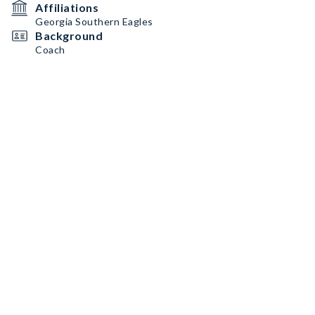
Affiliations
Georgia Southern Eagles
Background
Coach