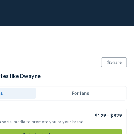
Share
etes like Dwayne
ds
For fans
$129 - $829
n social media to promote you or your brand