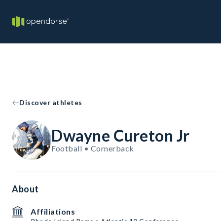
Discover athletes
Dwayne Cureton Jr
Football • Cornerback
About
Affiliations