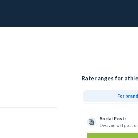
Rate ranges for athl
For bran
Social Posts
Dwayne will post o