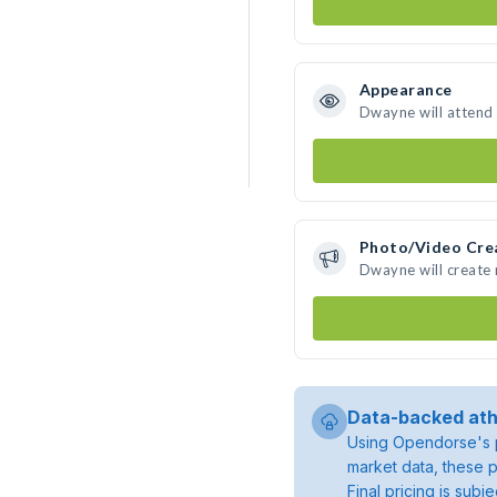
Appearance
Dwayne will attend
Photo/Video Cre
Dwayne will create
Data-backed ath
Using Opendorse's p
market data, these p
Final pricing is sub