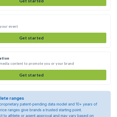
Get started
 your event
Get started
ation
 media content to promote you or your brand
Get started
lete ranges
roprietary patent-pending data model and 10+ years of
rice ranges give brands a trusted starting point.
ject to athlete or agent approval and may vary based on