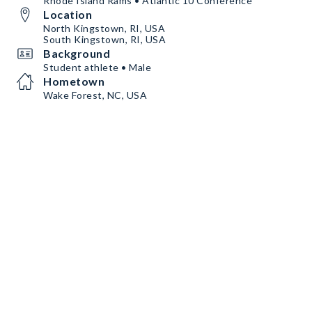
Rhode Island Rams • Atlantic 10 Conference
Location
North Kingstown, RI, USA
South Kingstown, RI, USA
Background
Student athlete • Male
Hometown
Wake Forest, NC, USA