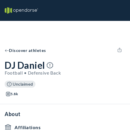
Discover athletes
DJ Daniel
Football • Defensive Back
Unclaimed
5.8k
About
Affiliations