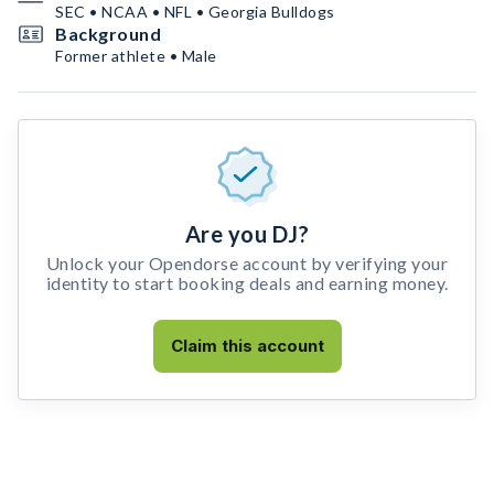
SEC • NCAA • NFL • Georgia Bulldogs
Background
Former athlete • Male
Are you DJ?
Unlock your Opendorse account by verifying your
identity to start booking deals and earning money.
Claim this account