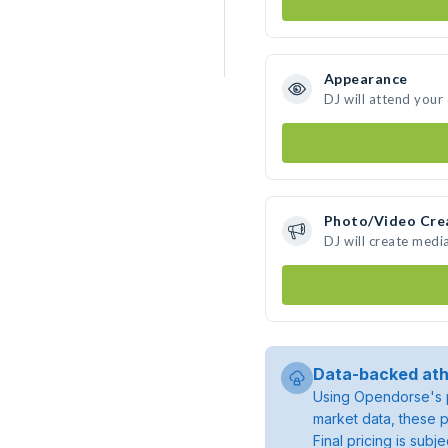
Appearance
DJ will attend your
Photo/Video Cre
DJ will create medi
Data-backed ath
Using Opendorse's p
market data, these p
Final pricing is sub