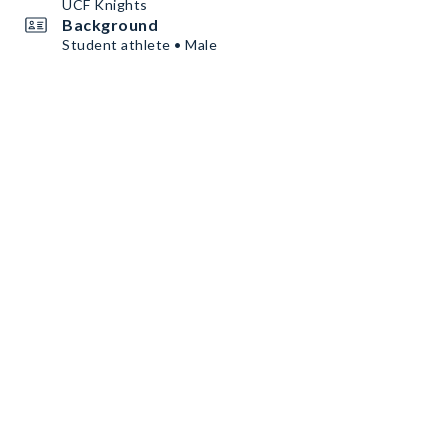
UCF Knights
Background
Student athlete • Male