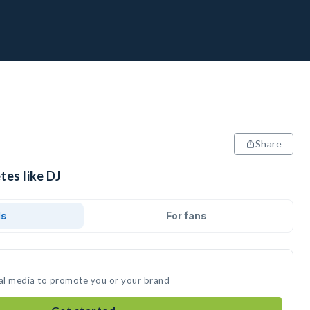
Share
tes like DJ
ds
For fans
ial media to promote you or your brand