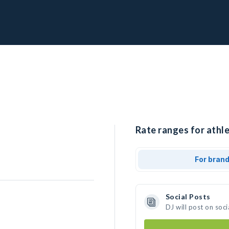
Rate ranges for athle
For bran
Social Posts
DJ will post on soc