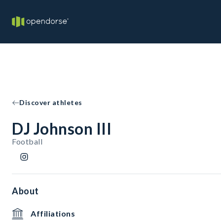
Discover athletes
DJ Johnson III
Football
About
Affiliations