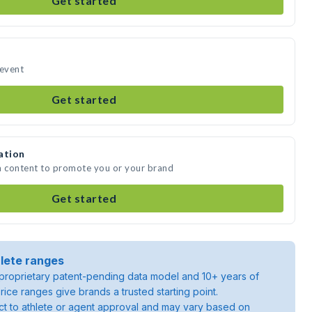
Get started
 event
Get started
ation
a content to promote you or your brand
Get started
lete ranges
roprietary patent-pending data model and 10+ years of
rice ranges give brands a trusted starting point.
ject to athlete or agent approval and may vary based on