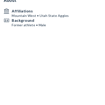
About
Affiliations
Mountain West • Utah State Aggies
Background
Former athlete • Male