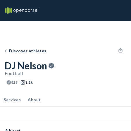
Discover athletes
DJ Nelson
Football
823
1.2k
Services
About