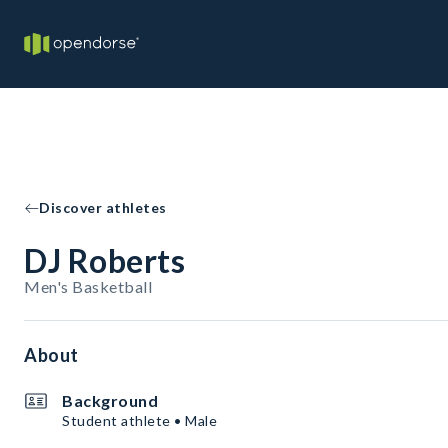
Discover athletes
DJ Roberts
Men's Basketball
About
Background
Student athlete • Male