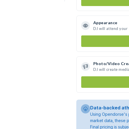
Appearance
DJ will attend your
Photo/Video Cre
DJ will create medi
Data-backed ath
Using Opendorse's p
market data, these p
Final pricing is sub