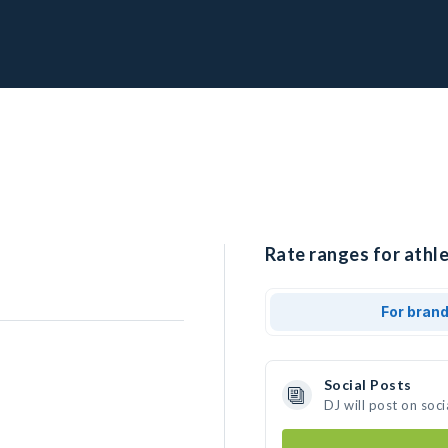
Rate ranges for athle
For bran
Social Posts
DJ will post on soc