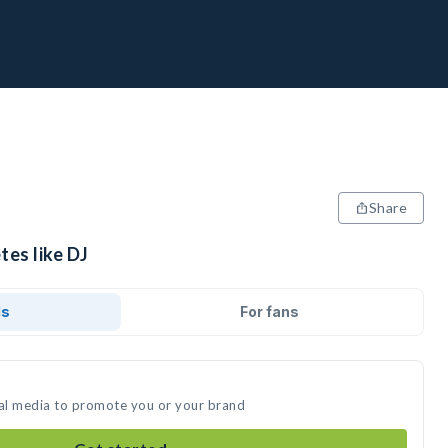
Share
tes like DJ
ds
For fans
ial media to promote you or your brand