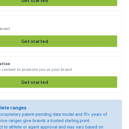
Get started
 event
Get started
ation
a content to promote you or your brand
Get started
lete ranges
roprietary patent-pending data model and 10+ years of
rice ranges give brands a trusted starting point.
ject to athlete or agent approval and may vary based on