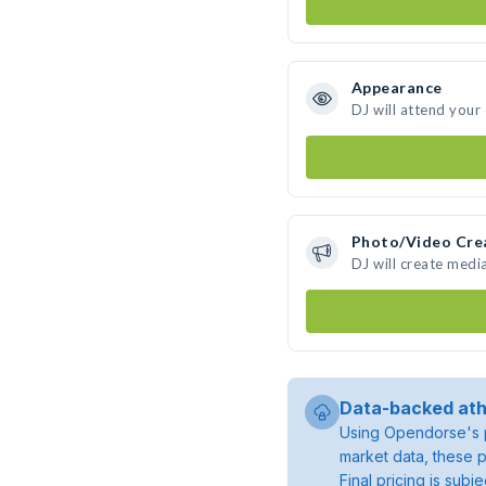
Appearance
DJ will attend your
Photo/Video Cre
DJ will create medi
Data-backed ath
Using Opendorse's p
market data, these p
Final pricing is sub