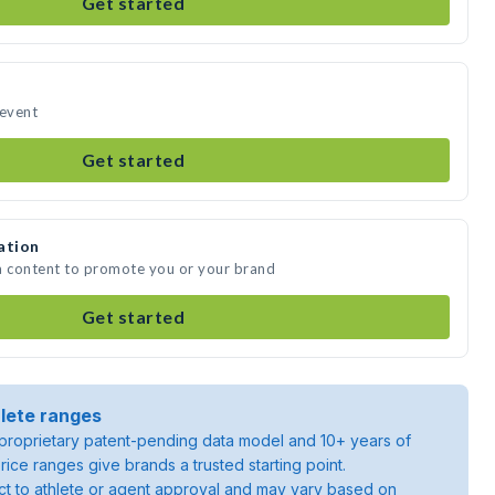
Get started
 event
Get started
ation
a content to promote you or your brand
Get started
lete ranges
roprietary patent-pending data model and 10+ years of
rice ranges give brands a trusted starting point.
ject to athlete or agent approval and may vary based on