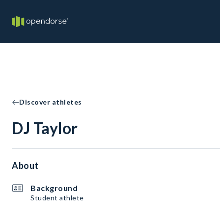
Discover athletes
DJ Taylor
About
Background
Student athlete