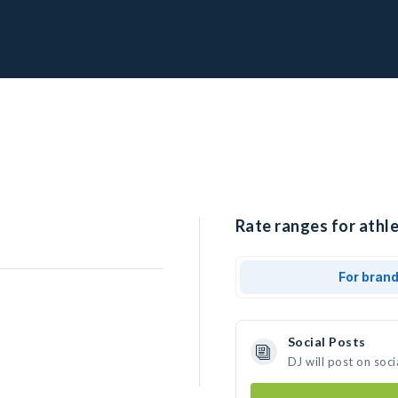
Rate ranges for athle
For bran
Social Posts
DJ will post on soc