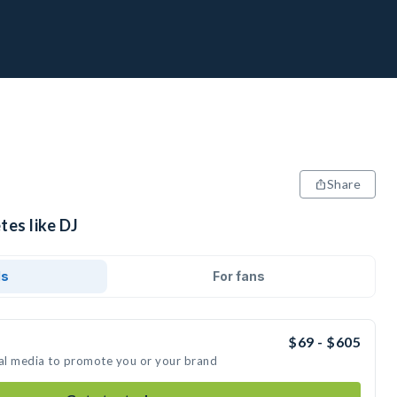
Share
tes like DJ
ds
For fans
$69 - $605
ial media to promote you or your brand