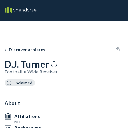
Discover athletes
D.J. Turner
Football • Wide Receiver
Unclaimed
About
Affiliations
NFL
Background