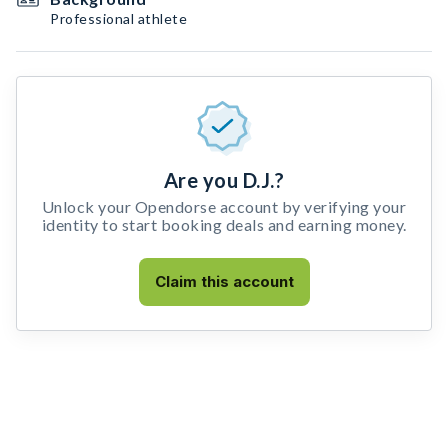
Professional athlete
Are you D.J.?
Unlock your Opendorse account by verifying your
identity to start booking deals and earning money.
Claim this account