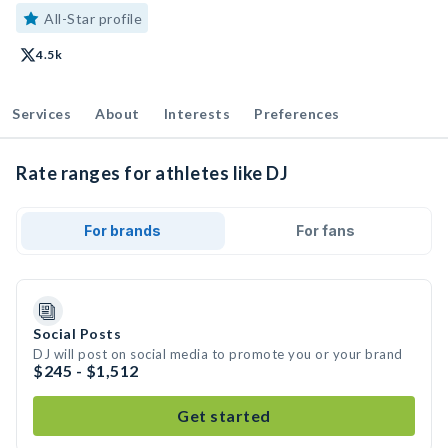
All-Star profile
4.5k
Services
About
Interests
Preferences
Rate ranges for athletes like DJ
For brands
For fans
Social Posts
DJ will post on social media to promote you or your brand
$245 - $1,512
Get started