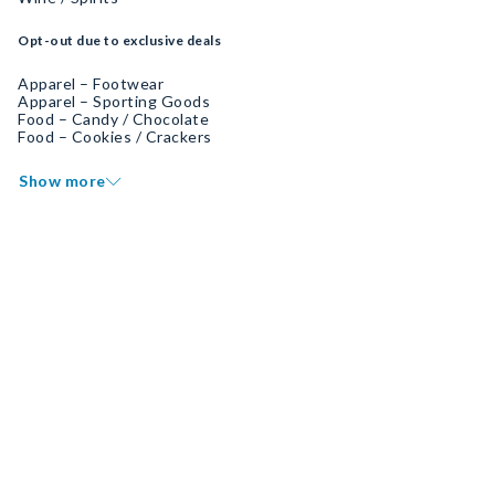
Opt-out due to exclusive deals
Apparel – Footwear
Apparel – Sporting Goods
Food – Candy / Chocolate
Food – Cookies / Crackers
Show more