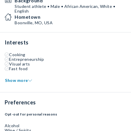
Background
Student athlete • Male • African American, White •
English
Hometown
Boonville, MO, USA
Interests
Cooking
Entrepreneurship
Visual arts
Fast food
Show more
Preferences
Opt-out for personal reasons
Alcohol
Wine / Spirits