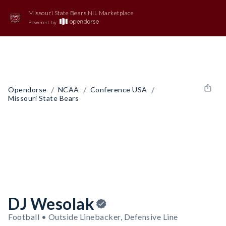
Missouri State Bears NIL Marketplace
Powered by
/
/
/
Opendorse
NCAA
Conference USA
Missouri State Bears
DJ Wesolak
Football • Outside Linebacker, Defensive Line