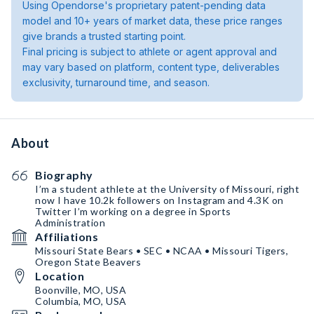
Using Opendorse's proprietary patent-pending data
model and 10+ years of market data, these price ranges
give brands a trusted starting point.
Final pricing is subject to athlete or agent approval and
may vary based on platform, content type, deliverables
exclusivity, turnaround time, and season.
About
Biography
I’m a student athlete at the University of Missouri, right
now I have 10.2k followers on Instagram and 4.3K on
Twitter I’m working on a degree in Sports
Administration
Affiliations
Missouri State Bears • SEC • NCAA • Missouri Tigers,
Oregon State Beavers
Location
Boonville, MO, USA
Columbia, MO, USA