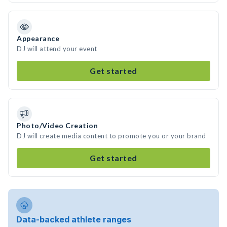
Appearance
DJ will attend your event
Get started
Photo/Video Creation
DJ will create media content to promote you or your brand
Get started
Data-backed athlete ranges