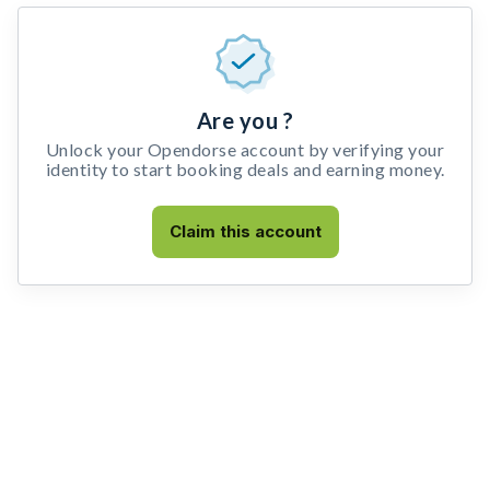
Are you ?
Unlock your Opendorse account by verifying your
identity to start booking deals and earning money.
Claim this account