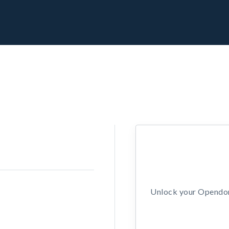
Unlock your Opendors