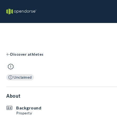
Discover athletes
Unclaimed
About
Background
Property