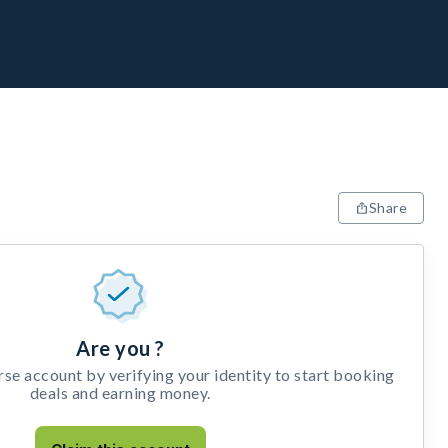
Share
Are you ?
e account by verifying your identity to start booking
deals and earning money.