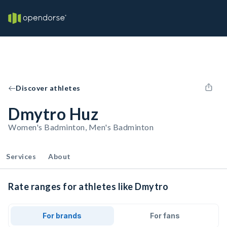
Discover athletes
Dmytro Huz
Women's Badminton, Men's Badminton
Services
About
Rate ranges for athletes like Dmytro
For brands
For fans