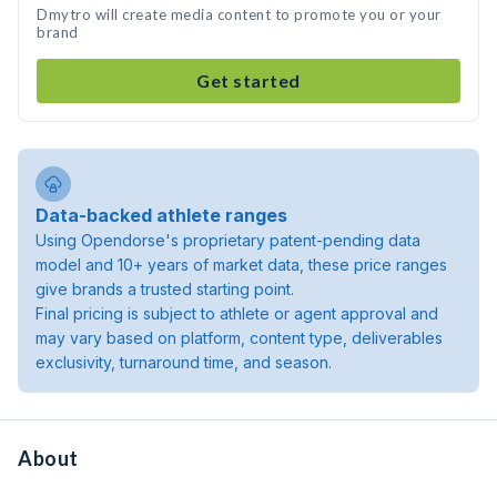
Dmytro will create media content to promote you or your
brand
Get started
Data-backed athlete ranges
Using Opendorse's proprietary patent-pending data
model and 10+ years of market data, these price ranges
give brands a trusted starting point.
Final pricing is subject to athlete or agent approval and
may vary based on platform, content type, deliverables
exclusivity, turnaround time, and season.
About