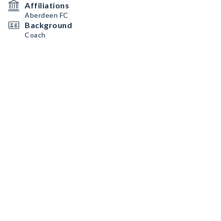
Affiliations
Aberdeen FC
Background
Coach