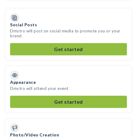
Social Posts
Dmytro will post on social media to promote you or your
brand
Get started
Appearance
Dmytro will attend your event
Get started
Photo/Video Creation