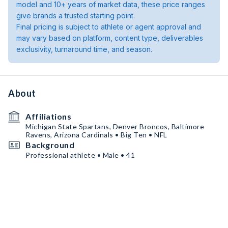
model and 10+ years of market data, these price ranges
give brands a trusted starting point.
Final pricing is subject to athlete or agent approval and
may vary based on platform, content type, deliverables
exclusivity, turnaround time, and season.
About
Affiliations
Michigan State Spartans, Denver Broncos, Baltimore
Ravens, Arizona Cardinals • Big Ten • NFL
Background
Professional athlete • Male • 41