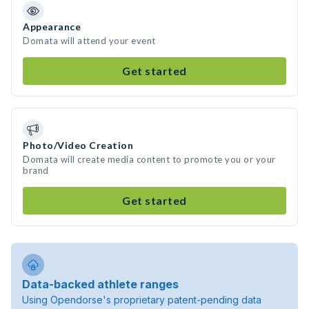
Appearance
Domata will attend your event
Get started
Photo/Video Creation
Domata will create media content to promote you or your
brand
Get started
Data-backed athlete ranges
Using Opendorse's proprietary patent-pending data