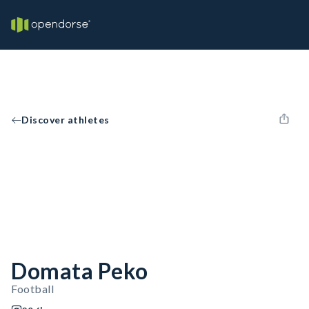
Discover athletes
Domata Peko
Football