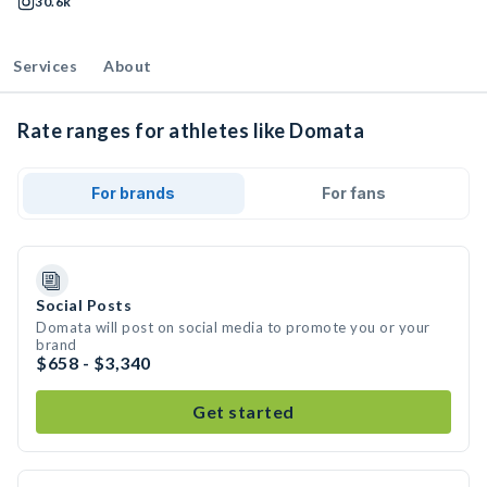
30.6k
Services
About
Rate ranges for athletes like Domata
For brands
For fans
Social Posts
Domata will post on social media to promote you or your
brand
$658 - $3,340
Get started