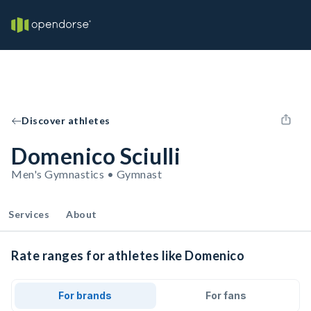
Discover athletes
Domenico Sciulli
Men's Gymnastics • Gymnast
Services
About
Rate ranges for athletes like Domenico
For brands
For fans