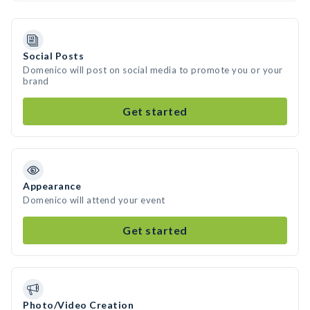
Social Posts
Domenico will post on social media to promote you or your
brand
Get started
Appearance
Domenico will attend your event
Get started
Photo/Video Creation