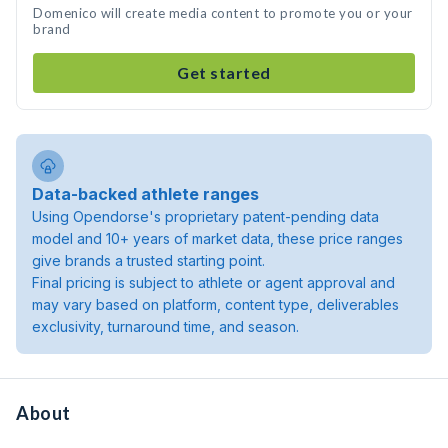
Domenico will create media content to promote you or your
brand
Get started
Data-backed athlete ranges
Using Opendorse's proprietary patent-pending data
model and 10+ years of market data, these price ranges
give brands a trusted starting point.
Final pricing is subject to athlete or agent approval and
may vary based on platform, content type, deliverables
exclusivity, turnaround time, and season.
About