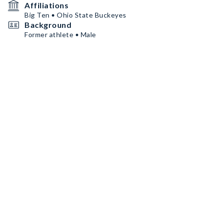
Affiliations
Big Ten • Ohio State Buckeyes
Background
Former athlete • Male