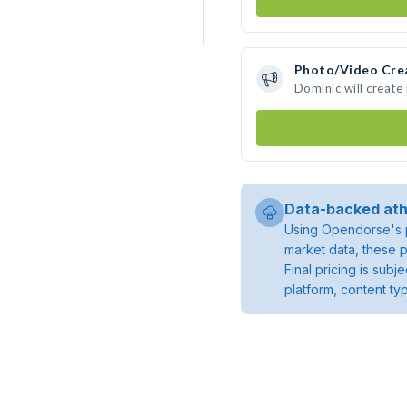
Photo/Video Cre
Dominic will creat
Data-backed ath
Using Opendorse's p
market data, these p
Final pricing is sub
platform, content ty