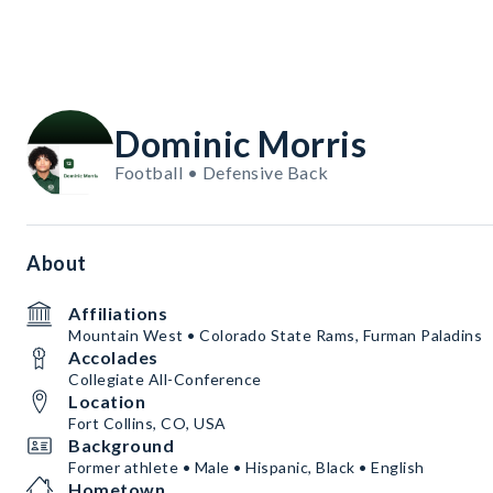
Dominic Morris
Football • Defensive Back
About
Affiliations
Mountain West • Colorado State Rams, Furman Paladins
Accolades
Collegiate All-Conference
Location
Fort Collins, CO, USA
Background
Former athlete • Male • Hispanic, Black • English
Hometown