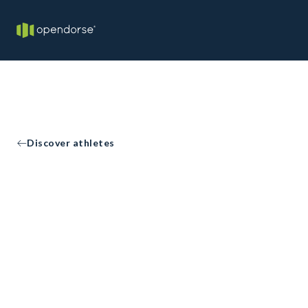
Discover athletes