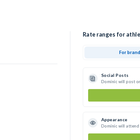
Rate ranges for athle
For bran
Social Posts
Dominic will post o
Appearance
Dominic will attend