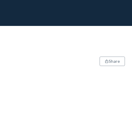
Share