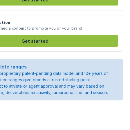
ation
e media content to promote you or your brand
Get started
lete ranges
roprietary patent-pending data model and 10+ years of
rice ranges give brands a trusted starting point.
ject to athlete or agent approval and may vary based on
pe, deliverables exclusivity, turnaround time, and season.