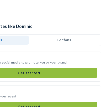
tes like Dominic
ds
For fans
n social media to promote you or your brand
Get started
 your event
Get started