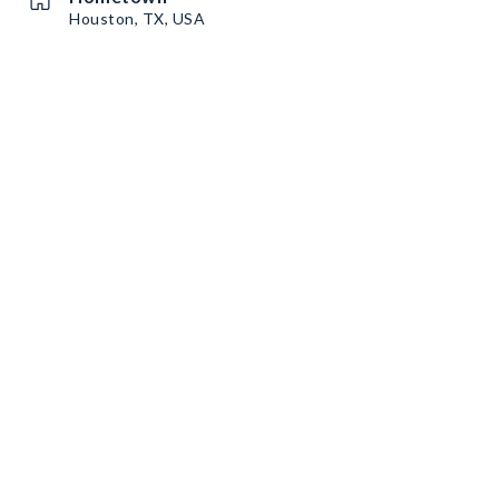
Houston, TX, USA