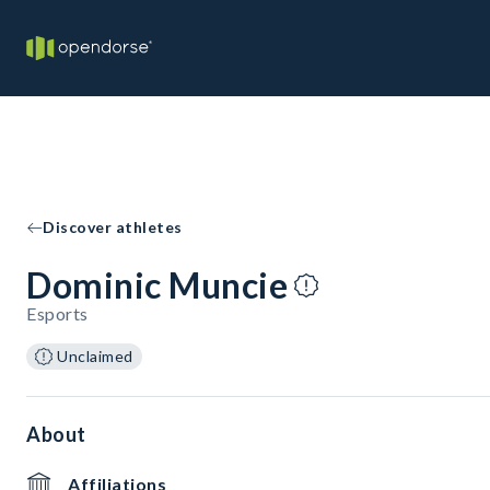
Discover athletes
Dominic Muncie
Esports
Unclaimed
About
Affiliations