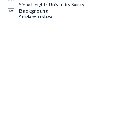
Siena Heights University Saints
Background
Student athlete