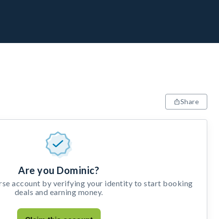
Share
Are you Dominic?
e account by verifying your identity to start booking
deals and earning money.