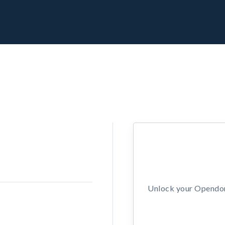
Unlock your Opendors