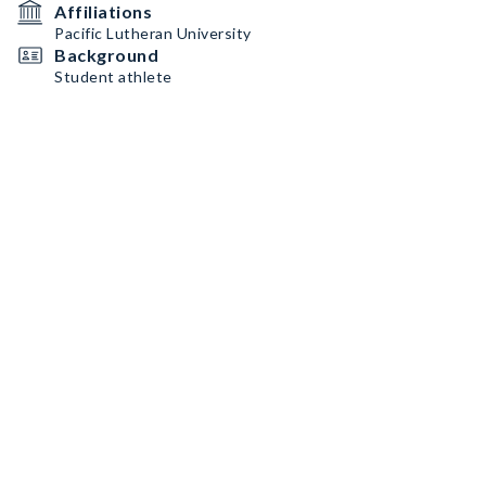
Affiliations
Pacific Lutheran University
Background
Student athlete