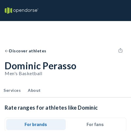
Discover athletes
Dominic Perasso
Men's Basketball
Services
About
Rate ranges for athletes like Dominic
For brands
For fans