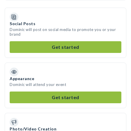
Social Posts
Dominic will post on social media to promote you or your
brand
Get started
Appearance
Dominic will attend your event
Get started
Photo/Video Creation