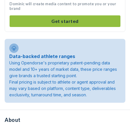
Dominic will create media content to promote you or your
brand
Get started
Data-backed athlete ranges
Using Opendorse's proprietary patent-pending data
model and 10+ years of market data, these price ranges
give brands a trusted starting point.
Final pricing is subject to athlete or agent approval and
may vary based on platform, content type, deliverables
exclusivity, turnaround time, and season.
About