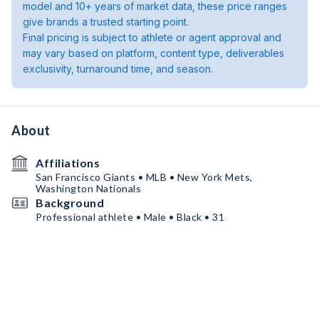
model and 10+ years of market data, these price ranges
give brands a trusted starting point.
Final pricing is subject to athlete or agent approval and
may vary based on platform, content type, deliverables
exclusivity, turnaround time, and season.
About
Affiliations
San Francisco Giants • MLB • New York Mets,
Washington Nationals
Background
Professional athlete • Male • Black • 31