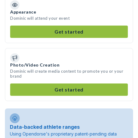
Appearance
Dominic will attend your event
Get started
Photo/Video Creation
Dominic will create media content to promote you or your
brand
Get started
Data-backed athlete ranges
Using Opendorse's proprietary patent-pending data