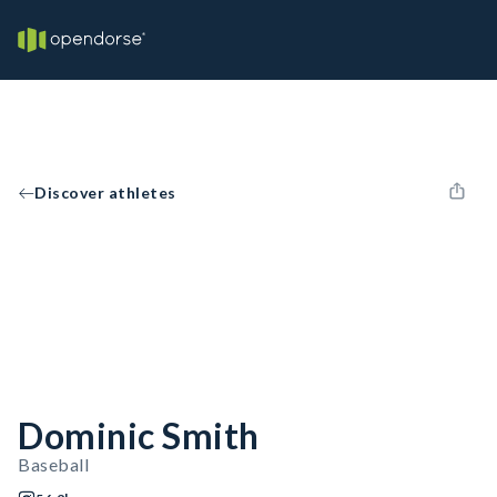
Discover athletes
Dominic Smith
Baseball