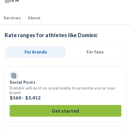
56.9k
Services
About
Rate ranges for athletes like Dominic
For brands
For fans
Social Posts
Dominic will post on social media to promote you or your
brand
$560 - $3,412
Get started