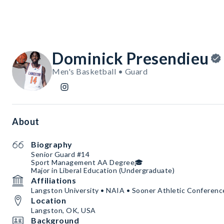
Dominick Presendieu
Men's Basketball • Guard
About
Biography
Senior Guard #14
Sport Management AA Degree🎓
Major in Liberal Education (Undergraduate)
Affiliations
Langston University • NAIA • Sooner Athletic Conferenc
Location
Langston, OK, USA
Background