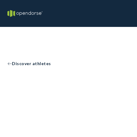
Discover athletes