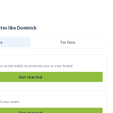
tes like Dominick
ds
For fans
on social media to promote you or your brand
Get started
d your event
Get started