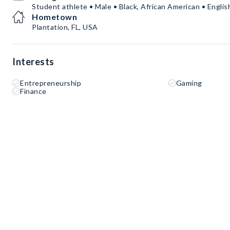
Student athlete • Male • Black, African American • Englis
Hometown
Plantation, FL, USA
Interests
Entrepreneurship
Gaming
Finance