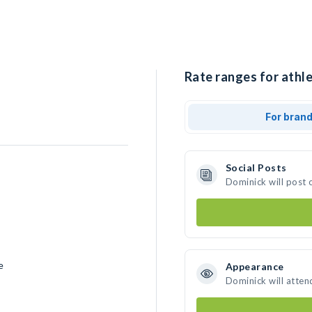
Rate ranges for athle
For bran
Social Posts
Dominick will post 
e
Appearance
Dominick will atten