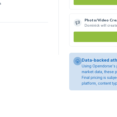
h
Photo/Video Cre
Dominick will crea
Data-backed ath
Using Opendorse's p
market data, these p
Final pricing is sub
platform, content ty