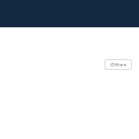
Share