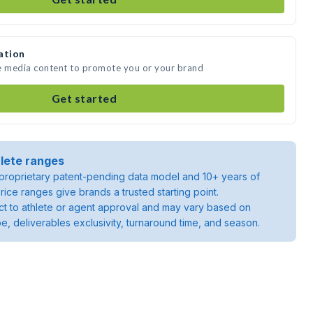
ation
te media content to promote you or your brand
Get started
lete ranges
roprietary patent-pending data model and 10+ years of
rice ranges give brands a trusted starting point.
ject to athlete or agent approval and may vary based on
pe, deliverables exclusivity, turnaround time, and season.