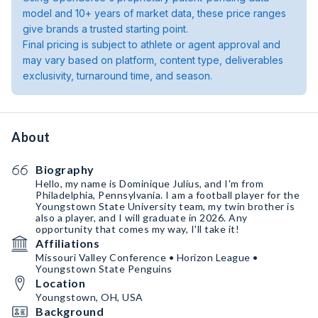
model and 10+ years of market data, these price ranges
give brands a trusted starting point.
Final pricing is subject to athlete or agent approval and
may vary based on platform, content type, deliverables
exclusivity, turnaround time, and season.
About
Biography
Hello, my name is Dominique Julius, and I'm from
Philadelphia, Pennsylvania. I am a football player for the
Youngstown State University team, my twin brother is
also a player, and I will graduate in 2026. Any
opportunity that comes my way, I'll take it!
Affiliations
Missouri Valley Conference • Horizon League •
Youngstown State Penguins
Location
Youngstown, OH, USA
Background