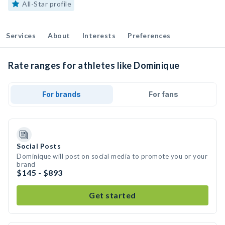
All-Star profile
Services
About
Interests
Preferences
Rate ranges for athletes like Dominique
For brands
For fans
Social Posts
Dominique will post on social media to promote you or your
brand
$145 - $893
Get started