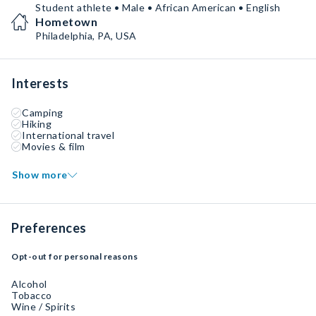
Student athlete • Male • African American • English
Hometown
Philadelphia, PA, USA
Interests
Camping
Hiking
International travel
Movies & film
Show more
Preferences
Opt-out for personal reasons
Alcohol
Tobacco
Wine / Spirits