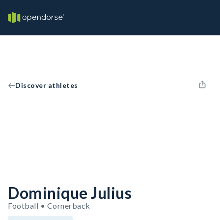
Discover athletes
Dominique Julius
Football • Cornerback