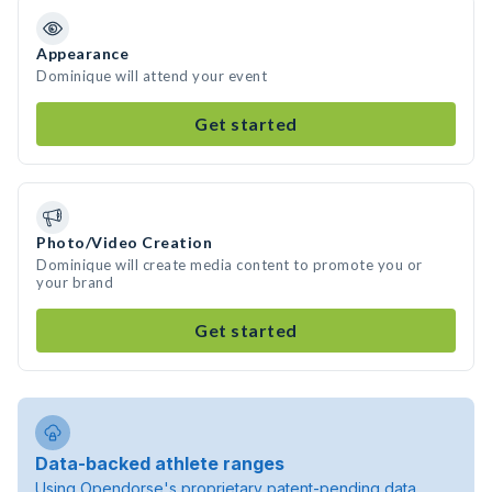
Appearance
Dominique will attend your event
Get started
Photo/Video Creation
Dominique will create media content to promote you or
your brand
Get started
Data-backed athlete ranges
Using Opendorse's proprietary patent-pending data