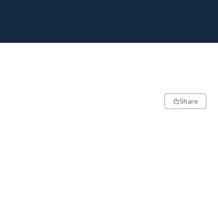
Share