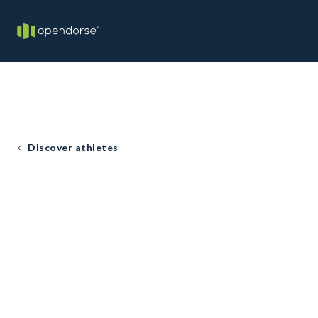
Discover athletes