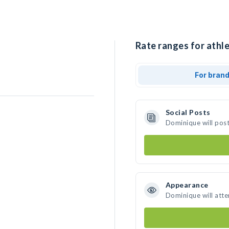
Rate ranges for athl
For bran
Social Posts
Dominique will pos
Appearance
Dominique will att