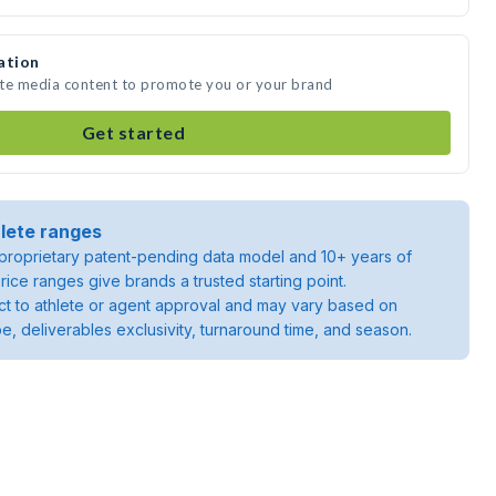
ation
ate media content to promote you or your brand
Get started
lete ranges
roprietary patent-pending data model and 10+ years of
rice ranges give brands a trusted starting point.
ject to athlete or agent approval and may vary based on
pe, deliverables exclusivity, turnaround time, and season.