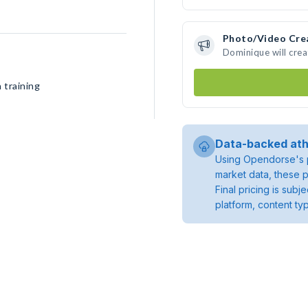
Photo/Video Cre
Dominique will cre
 training
Data-backed ath
Using Opendorse's p
market data, these p
Final pricing is sub
platform, content ty