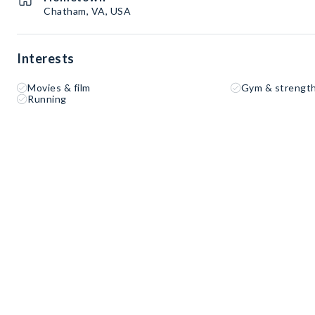
Chatham, VA, USA
Interests
Movies & film
Gym & strength
Running