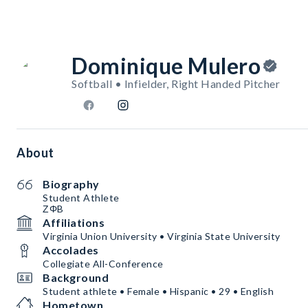
Dominique Mulero
Softball • Infielder, Right Handed Pitcher
About
Biography
Student Athlete
ΖΦB
Affiliations
Virginia Union University • Virginia State University
Accolades
Collegiate All-Conference
Background
Student athlete • Female • Hispanic • 29 • English
Hometown