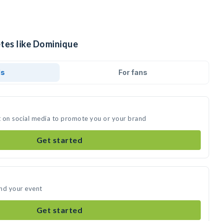
etes like Dominique
ds
For fans
t on social media to promote you or your brand
Get started
end your event
Get started