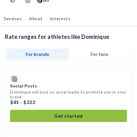
185
Services
About
Interests
Rate ranges for athletes like Dominique
For brands
For fans
Social Posts
Dominique will post on social media to promote you or your
brand
$81 - $222
Get started