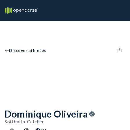
Discover athletes
Dominique Oliveira
Softball • Catcher