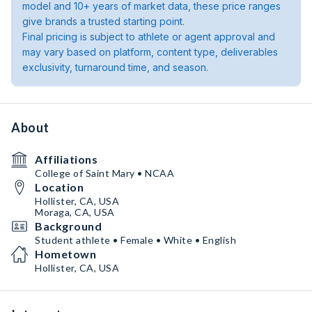
model and 10+ years of market data, these price ranges
give brands a trusted starting point.
Final pricing is subject to athlete or agent approval and
may vary based on platform, content type, deliverables
exclusivity, turnaround time, and season.
About
Affiliations
College of Saint Mary • NCAA
Location
Hollister, CA, USA
Moraga, CA, USA
Background
Student athlete • Female • White • English
Hometown
Hollister, CA, USA