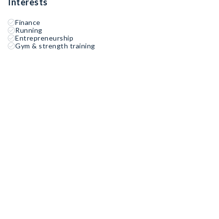
Interests
Finance
Running
Entrepreneurship
Gym & strength training