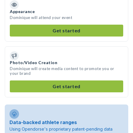
Appearance
Dominique will attend your event
Get started
Photo/Video Creation
Dominique will create media content to promote you or
your brand
Get started
Data-backed athlete ranges
Using Opendorse's proprietary patent-pending data