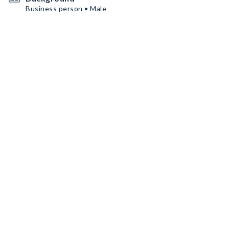
Business person • Male