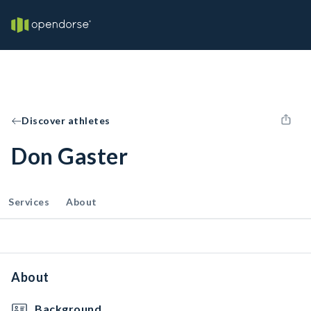
Discover athletes
Don Gaster
Services
About
About
Background