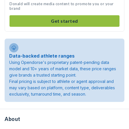
Donald will create media content to promote you or your
brand
Get started
Data-backed athlete ranges
Using Opendorse's proprietary patent-pending data
model and 10+ years of market data, these price ranges
give brands a trusted starting point.
Final pricing is subject to athlete or agent approval and
may vary based on platform, content type, deliverables
exclusivity, turnaround time, and season.
About