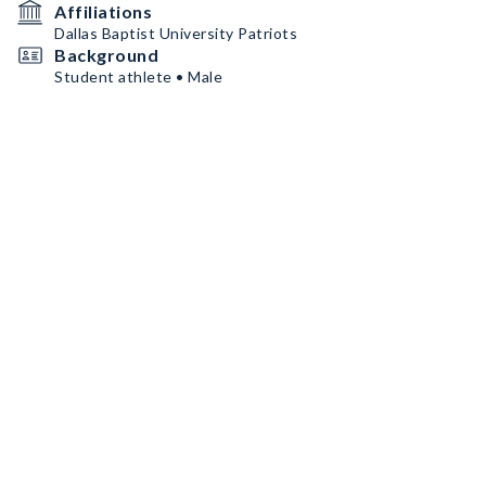
Affiliations
Dallas Baptist University Patriots
Background
Student athlete • Male