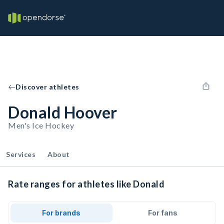
Discover athletes
Donald Hoover
Men's Ice Hockey
Services
About
Rate ranges for athletes like Donald
For brands
For fans