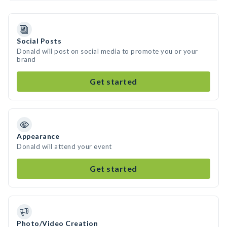
Social Posts
Donald will post on social media to promote you or your
brand
Get started
Appearance
Donald will attend your event
Get started
Photo/Video Creation