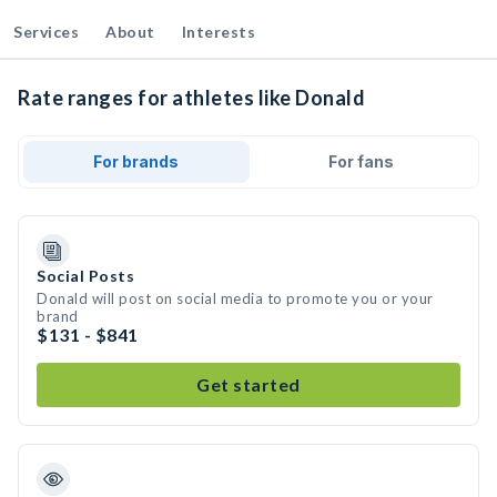
Services
About
Interests
Rate ranges for athletes like Donald
For brands
For fans
Social Posts
Donald will post on social media to promote you or your
brand
$131 - $841
Get started