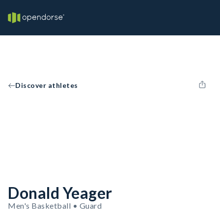
Discover athletes
Donald Yeager
Men's Basketball • Guard