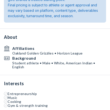
Final pricing is subject to athlete or agent approval and
may vary based on platform, content type, deliverables
exclusivity, turnaround time, and season.
About
Affiliations
Oakland Golden Grizzlies • Horizon League
Background
Student athlete • Male • White, American Indian •
English
Interests
Entrepreneurship
Music
Cooking
Gym & strength training