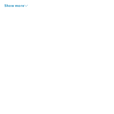
Show more