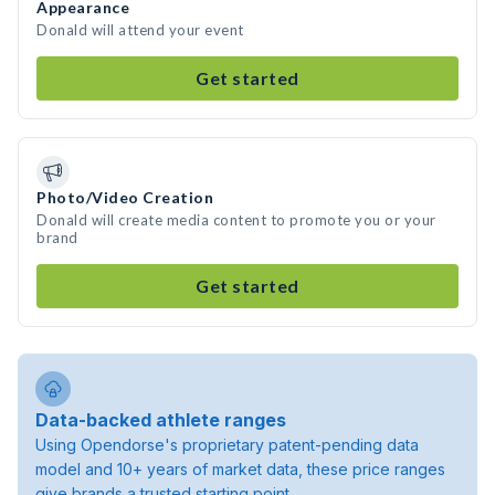
Appearance
Donald will attend your event
Get started
Photo/Video Creation
Donald will create media content to promote you or your
brand
Get started
Data-backed athlete ranges
Using Opendorse's proprietary patent-pending data
model and 10+ years of market data, these price ranges
give brands a trusted starting point.