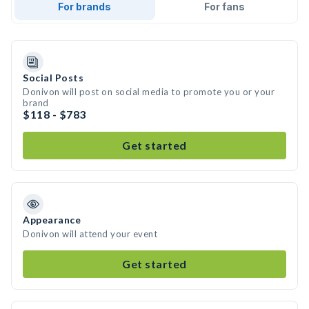
For brands
For fans
Social Posts
Donivon will post on social media to promote you or your
brand
$118 - $783
Get started
Appearance
Donivon will attend your event
Get started