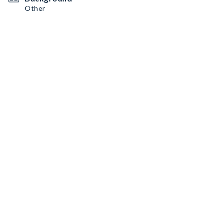
Other