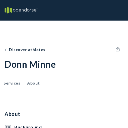
Discover athletes
Donn Minne
Services
About
About
Background