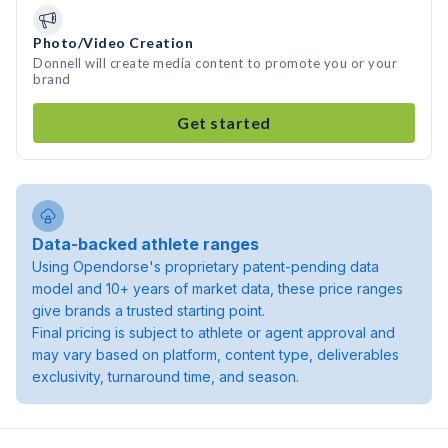
Photo/Video Creation
Donnell will create media content to promote you or your
brand
Get started
Data-backed athlete ranges
Using Opendorse's proprietary patent-pending data
model and 10+ years of market data, these price ranges
give brands a trusted starting point.
Final pricing is subject to athlete or agent approval and
may vary based on platform, content type, deliverables
exclusivity, turnaround time, and season.