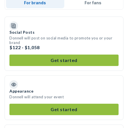
For brands
For fans
Social Posts
Donnell will post on social media to promote you or your
brand
$122 - $1,058
Get started
Appearance
Donnell will attend your event
Get started