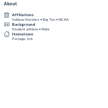
About
Affiliations
Indiana Hoosiers • Big Ten • NCAA
Background
Student athlete • Male
Hometown
Portage, Ind.