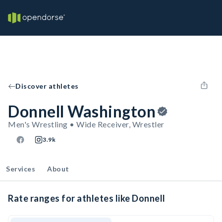
Discover athletes
Donnell Washington
Men's Wrestling • Wide Receiver, Wrestler
3.9k
Services
About
Rate ranges for athletes like Donnell