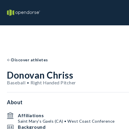
Discover athletes
Donovan Chriss
Baseball • Right Handed Pitcher
About
Affiliations
Saint Mary's Gaels (CA) • West Coast Conference
Background