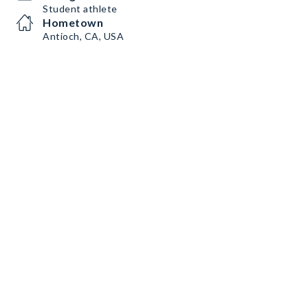
Student athlete
Hometown
Antioch, CA, USA