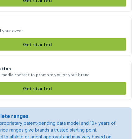
Get started
d your event
Get started
ation
e media content to promote you or your brand
Get started
lete ranges
roprietary patent-pending data model and 10+ years of
rice ranges give brands a trusted starting point.
ject to athlete or agent approval and may vary based on