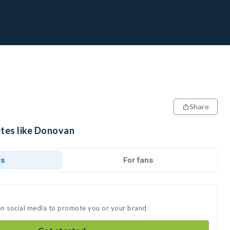
Share
etes like Donovan
ds
For fans
on social media to promote you or your brand