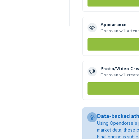
Appearance
Donovan will atten
Photo/Video Cre
Donovan will creat
Data-backed ath
Using Opendorse's p
market data, these p
Final pricing is sub