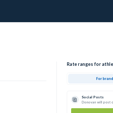
Rate ranges for athl
For bran
Social Posts
Donovan will post 