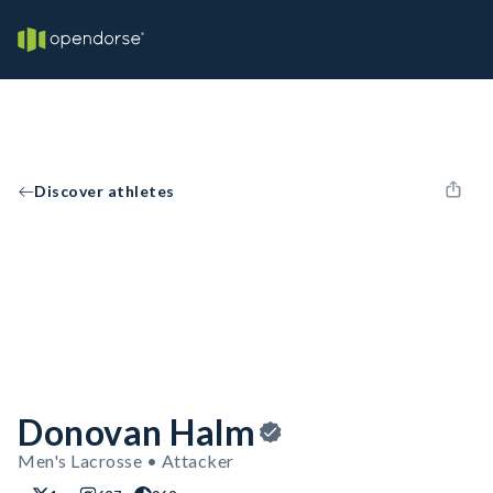
Discover athletes
Donovan Halm
Men's Lacrosse • Attacker