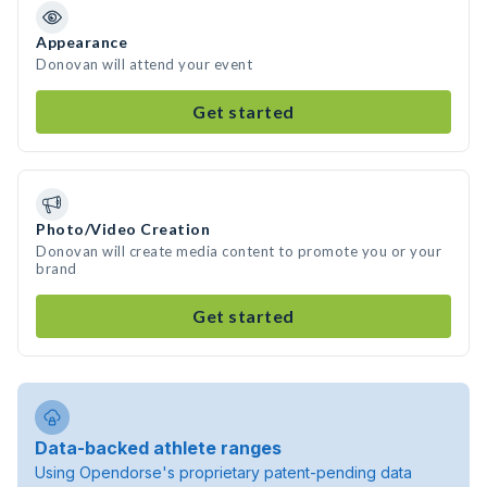
Appearance
Donovan will attend your event
Get started
Photo/Video Creation
Donovan will create media content to promote you or your
brand
Get started
Data-backed athlete ranges
Using Opendorse's proprietary patent-pending data