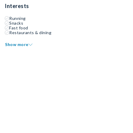
Interests
Running
Snacks
Fast food
Restaurants & dining
Show more