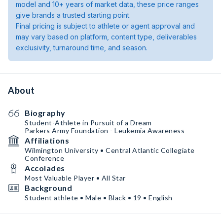
model and 10+ years of market data, these price ranges
give brands a trusted starting point.
Final pricing is subject to athlete or agent approval and
may vary based on platform, content type, deliverables
exclusivity, turnaround time, and season.
About
Biography
Student-Athlete in Pursuit of a Dream
Parkers Army Foundation - Leukemia Awareness
Affiliations
Wilmington University • Central Atlantic Collegiate
Conference
Accolades
Most Valuable Player • All Star
Background
Student athlete • Male • Black • 19 • English