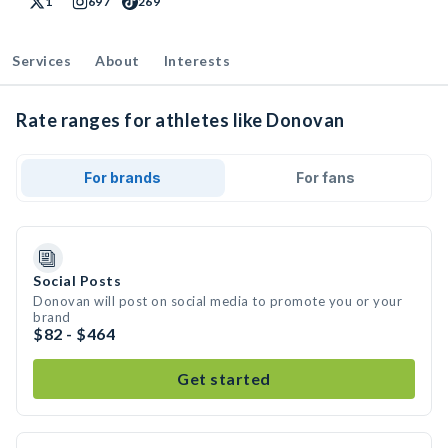
1
697
269
Services
About
Interests
Rate ranges for athletes like Donovan
For brands
For fans
Social Posts
Donovan will post on social media to promote you or your
brand
$82 - $464
Get started