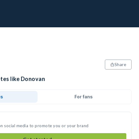
Share
etes like Donovan
ds
For fans
on social media to promote you or your brand