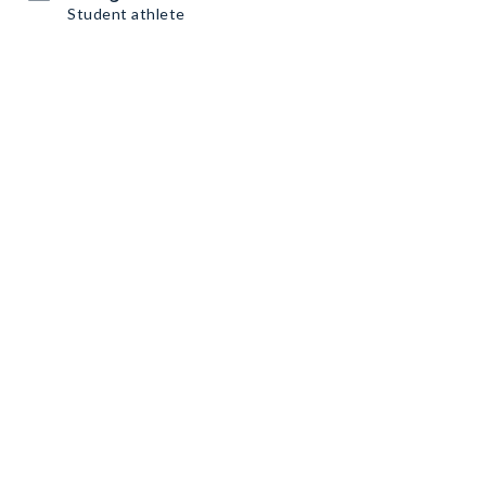
Student athlete