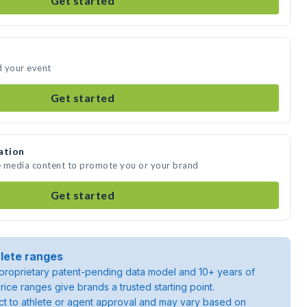
Get started
d your event
Get started
ation
e media content to promote you or your brand
Get started
lete ranges
roprietary patent-pending data model and 10+ years of
rice ranges give brands a trusted starting point.
ject to athlete or agent approval and may vary based on