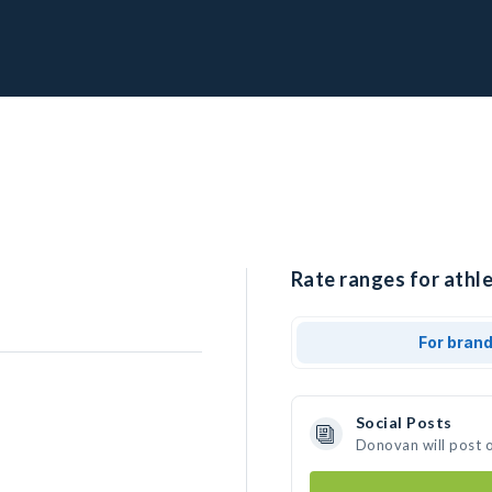
Rate ranges for athl
For bran
Social Posts
Donovan will post 