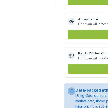
Appearance
Donovan will atten
Photo/Video Cre
Donovan will creat
Data-backed ath
Using Opendorse's p
market data, these p
Final pricing is sub