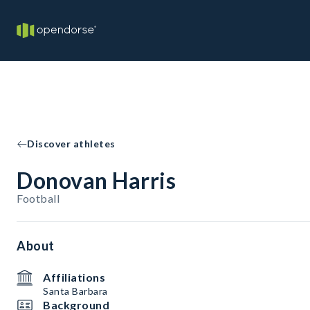
Discover athletes
Donovan Harris
Football
About
Affiliations
Santa Barbara
Background