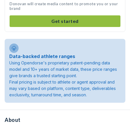
Donovan will create media content to promote you or your
brand
Get started
Data-backed athlete ranges
Using Opendorse's proprietary patent-pending data
model and 10+ years of market data, these price ranges
give brands a trusted starting point.
Final pricing is subject to athlete or agent approval and
may vary based on platform, content type, deliverables
exclusivity, turnaround time, and season.
About