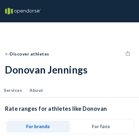
Discover athletes
Donovan Jennings
Services
About
Rate ranges for athletes like Donovan
For brands
For fans