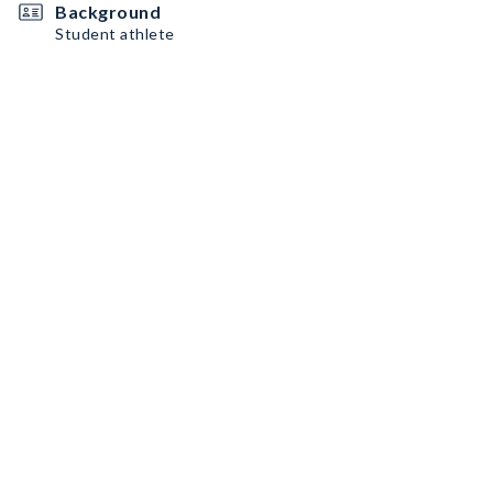
Background
Student athlete