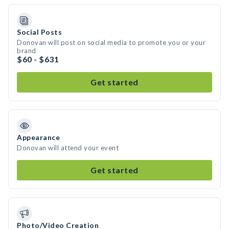
Social Posts
Donovan will post on social media to promote you or your
brand
$60 - $631
Get started
Appearance
Donovan will attend your event
Get started
Photo/Video Creation