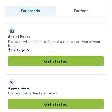
For brands
For fans
Social Posts
Donovan will post on social media to promote you or your
brand
$173 - $361
Get started
Appearance
Donovan will attend your event
Get started