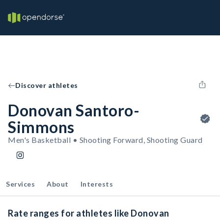
Discover athletes
Donovan Santoro-
Simmons
Men's Basketball • Shooting Forward, Shooting Guard
Services
About
Interests
Rate ranges for athletes like Donovan