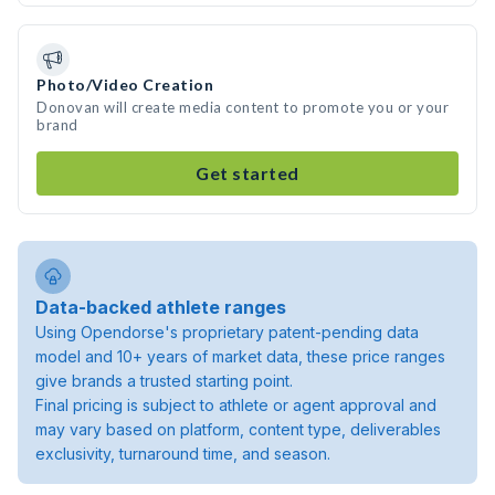
Photo/Video Creation
Donovan will create media content to promote you or your
brand
Get started
Data-backed athlete ranges
Using Opendorse's proprietary patent-pending data
model and 10+ years of market data, these price ranges
give brands a trusted starting point.
Final pricing is subject to athlete or agent approval and
may vary based on platform, content type, deliverables
exclusivity, turnaround time, and season.