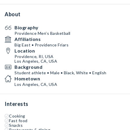
About
Biography
Providence Men’s Basketball
Affiliations
Big East • Providence Friars
Location
Providence, RI, USA
Los Angeles, CA, USA
Background
Student athlete • Male • Black, White • English
Hometown
Los Angeles, CA, USA
Interests
Cooking
Fast food
Snacks
Restaurants & dining