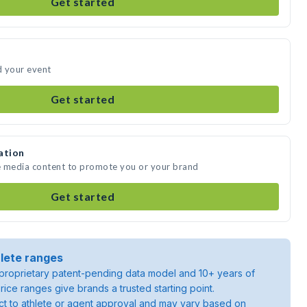
Get started
d your event
Get started
ation
e media content to promote you or your brand
Get started
lete ranges
roprietary patent-pending data model and 10+ years of
rice ranges give brands a trusted starting point.
ject to athlete or agent approval and may vary based on