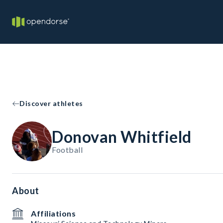
Discover athletes
Donovan Whitfield
Football
About
Affiliations