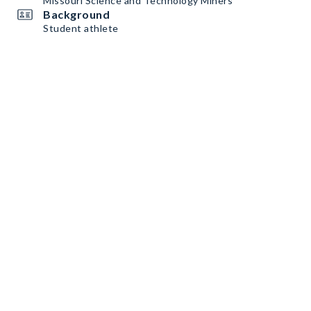
Missouri Science and Technology Miners
Background
Student athlete