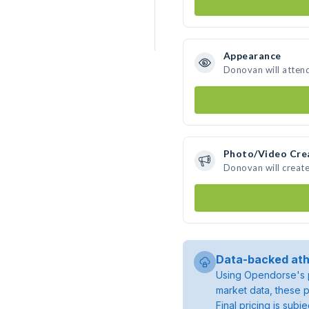
Appearance
Donovan will atten
Photo/Video Cre
Donovan will creat
Data-backed ath
Using Opendorse's p
market data, these p
Final pricing is sub