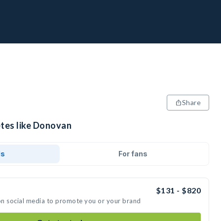
Share
etes like Donovan
ds
For fans
$131 - $820
on social media to promote you or your brand