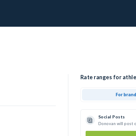
Rate ranges for athl
For bran
Social Posts
Donovan will post 