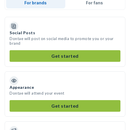
For brands
For fans
Social Posts
Dontae will post on social media to promote you or your
brand
Get started
Appearance
Dontae will attend your event
Get started