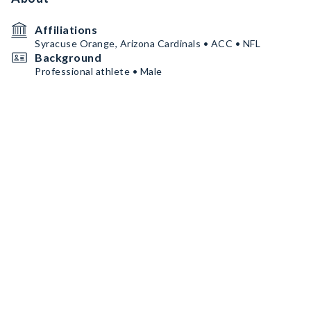
Affiliations
Syracuse Orange, Arizona Cardinals • ACC • NFL
Background
Professional athlete • Male