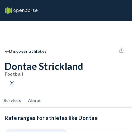
Discover athletes
Dontae Strickland
Football
Services
About
Rate ranges for athletes like Dontae