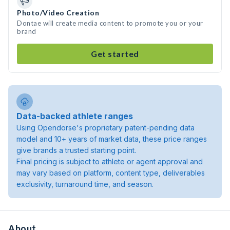
Photo/Video Creation
Dontae will create media content to promote you or your
brand
Get started
Data-backed athlete ranges
Using Opendorse's proprietary patent-pending data
model and 10+ years of market data, these price ranges
give brands a trusted starting point.
Final pricing is subject to athlete or agent approval and
may vary based on platform, content type, deliverables
exclusivity, turnaround time, and season.
About