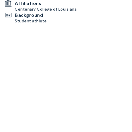
Affiliations
Centenary College of Louisiana
Background
Student athlete