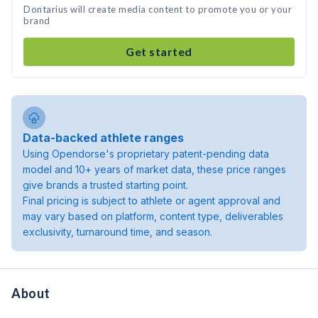
Dontarius will create media content to promote you or your
brand
Get started
Data-backed athlete ranges
Using Opendorse's proprietary patent-pending data
model and 10+ years of market data, these price ranges
give brands a trusted starting point.
Final pricing is subject to athlete or agent approval and
may vary based on platform, content type, deliverables
exclusivity, turnaround time, and season.
About