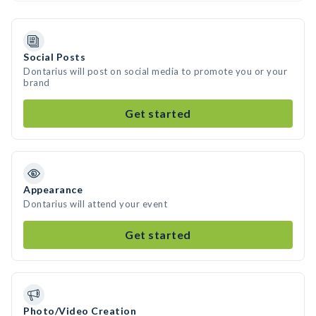
Social Posts
Dontarius will post on social media to promote you or your
brand
Get started
Appearance
Dontarius will attend your event
Get started
Photo/Video Creation