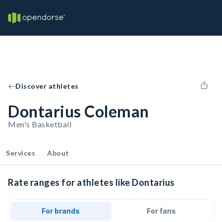
Discover athletes
Dontarius Coleman
Men's Basketball
Services
About
Rate ranges for athletes like Dontarius
For brands
For fans