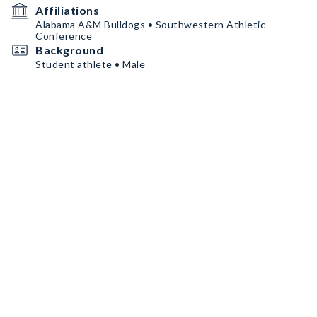
Affiliations
Alabama A&M Bulldogs • Southwestern Athletic
Conference
Background
Student athlete • Male