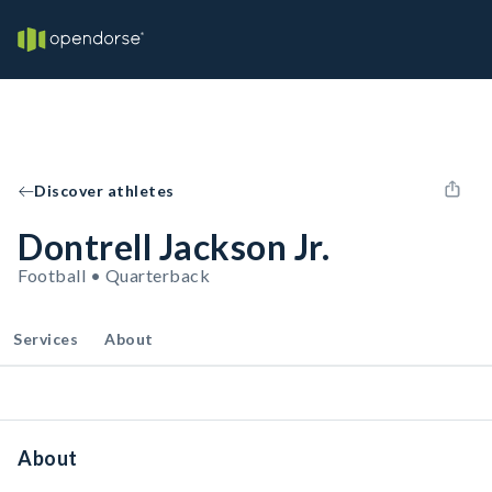
Discover athletes
Dontrell Jackson Jr.
Football • Quarterback
Services
About
About