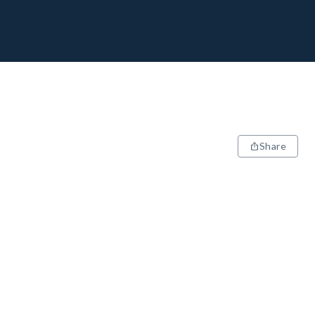
Share