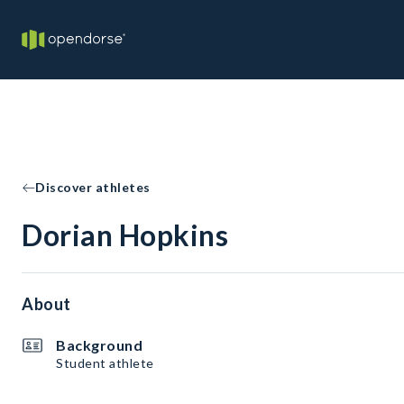
Discover athletes
Dorian Hopkins
About
Background
Student athlete