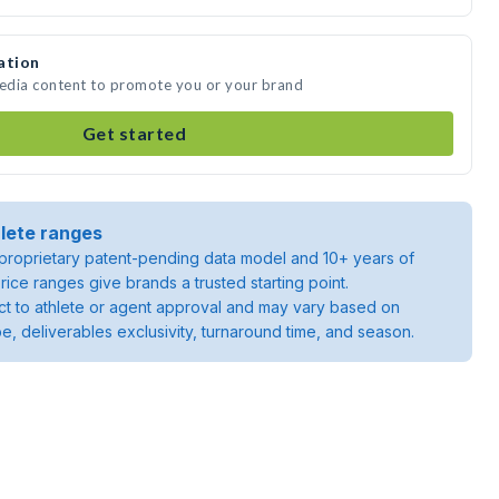
ation
media content to promote you or your brand
Get started
lete ranges
roprietary patent-pending data model and 10+ years of
rice ranges give brands a trusted starting point.
ject to athlete or agent approval and may vary based on
pe, deliverables exclusivity, turnaround time, and season.