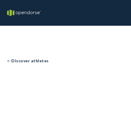
Discover athletes