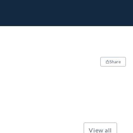
Share
View all