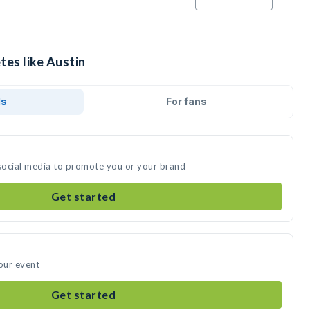
tes like Austin
ds
For fans
 social media to promote you or your brand
Get started
your event
Get started