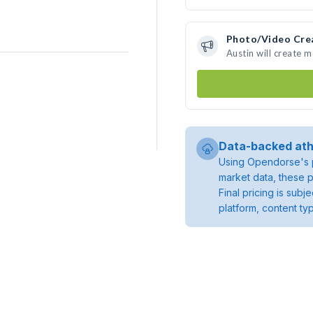
Photo/Video Cre
Austin will create 
Data-backed ath
Using Opendorse's p
market data, these p
Final pricing is sub
platform, content ty