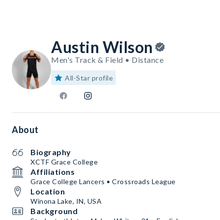
Austin Wilson
Men's Track & Field • Distance
All-Star profile
About
Biography
XCTF Grace College
Affiliations
Grace College Lancers • Crossroads League
Location
Winona Lake, IN, USA
Background