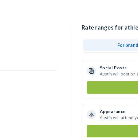
Rate ranges for athle
For bran
Social Posts
Austin will post on
Appearance
Austin will attend 