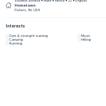
Student athlete • Male • White • 21 • English
Hometown
Fishers, IN, USA
Interests
Gym & strength training
Music
Camping
Hiking
Running