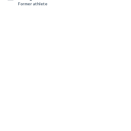
Former athlete