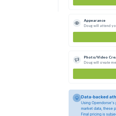
Appearance
Doug will attend yo
Photo/Video Cre
Doug will create m
Data-backed ath
Using Opendorse's p
market data, these p
Final pricing is sub