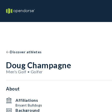
Discover athletes
Doug Champagne
Men's Golf • Golfer
About
Affiliations
Bryant Bulldogs
Background