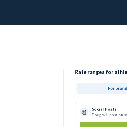
Rate ranges for athle
For bran
Social Posts
Doug will post on s