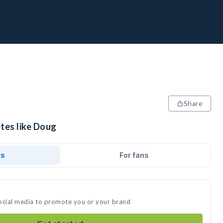
Share
tes like Doug
ds
For fans
ocial media to promote you or your brand