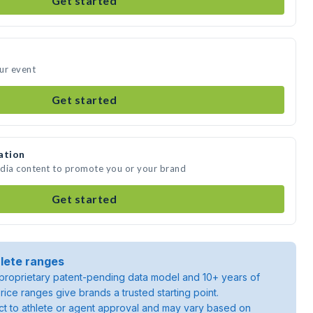
Get started
ur event
Get started
ation
edia content to promote you or your brand
Get started
lete ranges
roprietary patent-pending data model and 10+ years of
rice ranges give brands a trusted starting point.
ject to athlete or agent approval and may vary based on