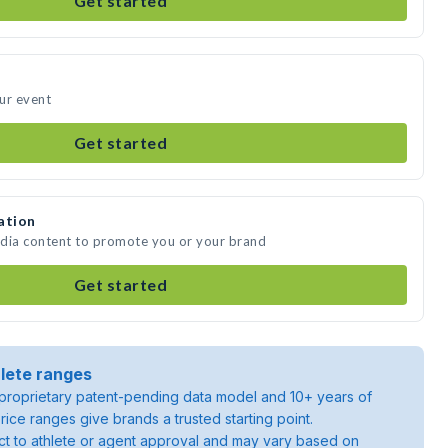
Get started
ur event
Get started
ation
edia content to promote you or your brand
Get started
lete ranges
roprietary patent-pending data model and 10+ years of
rice ranges give brands a trusted starting point.
ject to athlete or agent approval and may vary based on