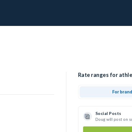
Rate ranges for athle
For bran
Social Posts
Doug will post on s