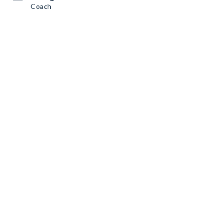
Coach