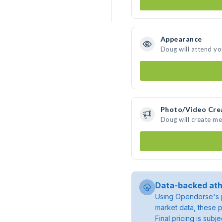
Appearance
Doug will attend yo
Photo/Video Cre
Doug will create m
Data-backed ath
Using Opendorse's p
market data, these p
Final pricing is sub