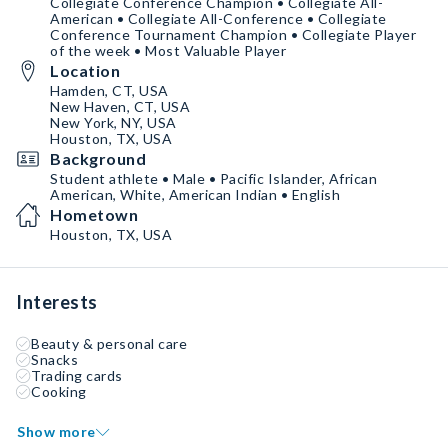
Collegiate Conference Champion • Collegiate All-
American • Collegiate All-Conference • Collegiate
Conference Tournament Champion • Collegiate Player
of the week • Most Valuable Player
Location
Hamden, CT, USA
New Haven, CT, USA
New York, NY, USA
Houston, TX, USA
Background
Student athlete • Male • Pacific Islander, African
American, White, American Indian • English
Hometown
Houston, TX, USA
Interests
Beauty & personal care
Snacks
Trading cards
Cooking
Show more