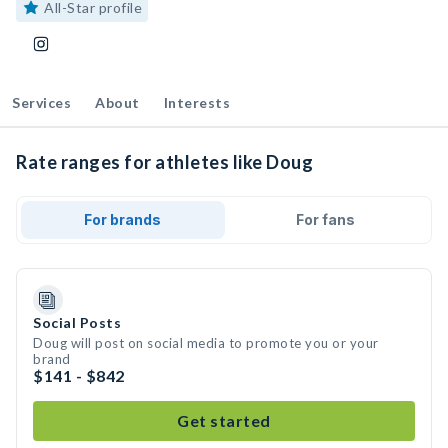
All-Star profile
Services
About
Interests
Rate ranges for athletes like Doug
For brands
For fans
Social Posts
Doug will post on social media to promote you or your
brand
$141 - $842
Get started