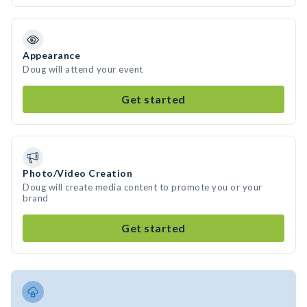
Appearance
Doug will attend your event
Get started
Photo/Video Creation
Doug will create media content to promote you or your
brand
Get started