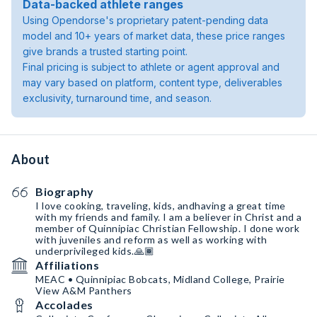
Data-backed athlete ranges
Using Opendorse's proprietary patent-pending data
model and 10+ years of market data, these price ranges
give brands a trusted starting point.
Final pricing is subject to athlete or agent approval and
may vary based on platform, content type, deliverables
exclusivity, turnaround time, and season.
About
Biography
I love cooking, traveling, kids, andhaving a great time
with my friends and family. I am a believer in Christ and a
member of Quinnipiac Christian Fellowship. I done work
with juveniles and reform as well as working with
underprivileged kids.🙏🏾
Affiliations
MEAC • Quinnipiac Bobcats, Midland College, Prairie
View A&M Panthers
Accolades