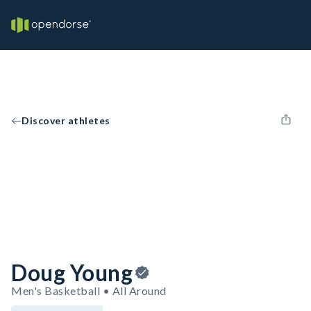
Discover athletes
Doug Young
Men's Basketball • All Around